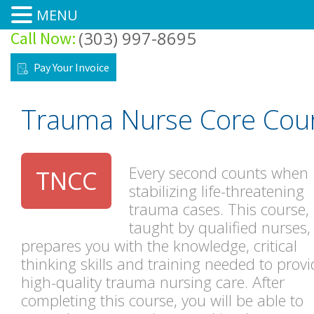
MENU
(303) 997-8695
Call Now:
Home
Pay Your Invoice
Courses
Trauma Nurse Core Cou
Training Site
Training Center
Every second counts when
TNCC
stabilizing life-threatening
About
trauma cases. This course,
taught by qualified nurses,
Forms/FAQ’s
prepares you with the knowledge, critical
thinking skills and training needed to provi
Pre-Class Tests & Modules
high-quality trauma nursing care. After
completing this course, you will be able to
Contacts