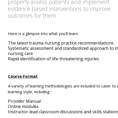
properly assess patients and implement
evidence-based interventions to improve
outcomes for them.
Here is a glimpse into what you’ll learn:
The latest trauma nursing practice recommendations
Systematic assessment and standardized approach to 
nursing care
Rapid identification of life-threatening injuries
Course Format
A variety of learning methodologies are included to cater to
learning style, including:
Provider Manual
Online modules
Instructor-lead classroom discussions and skills station