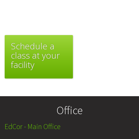
Schedule a
class at your
facility
Office
EdCor - Main Office