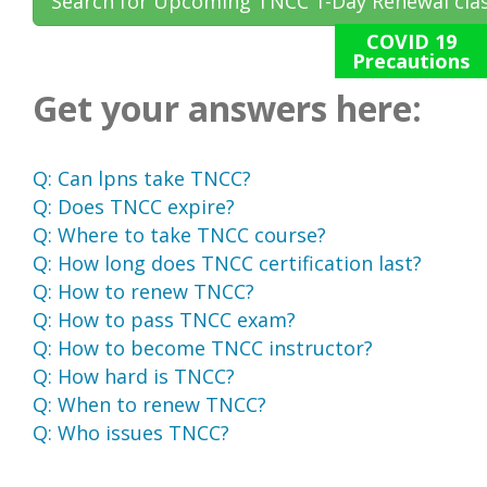
Search for Upcoming TNCC 1-Day Renewal cla
COVID 19
Precautions
Get your answers here:
Q:
Can lpns take TNCC?
Q:
Does TNCC expire?
Q:
Where to take TNCC course?
Q:
How long does TNCC certification last?
Q:
How to renew TNCC?
Q:
How to pass TNCC exam?
Q:
How to become TNCC instructor?
Q:
How hard is TNCC?
Q:
When to renew TNCC?
Q:
Who issues TNCC?