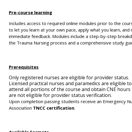
Pre-course learning
Includes access to required online modules prior to the cou
to let you learn at your own pace, apply what you learn, and 
immediate feedback. Modules include a step-by-step break
the Trauma Nursing process and a comprehensive study gui
Prerequisites
Only registered nurses are eligible for provider status.
Licensed practical nurses and paramedics are eligible to
attend all portions of the course and obtain CNE hours
are not eligible for provider status verification.
Upon completion passing students receive an Emergency N
Association
TNCC certification
.
Available Formats