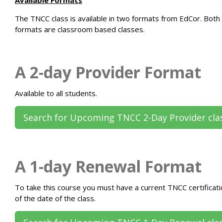
The
TNCC class
is available in two formats from EdCor. Both
formats are classroom based classes.
A 2-day Provider Format
Available to all students.
Search for Upcoming TNCC 2-Day Provider cla
A 1-day Renewal Format
To take this course you must have a current TNCC certificati
of the date of the class.