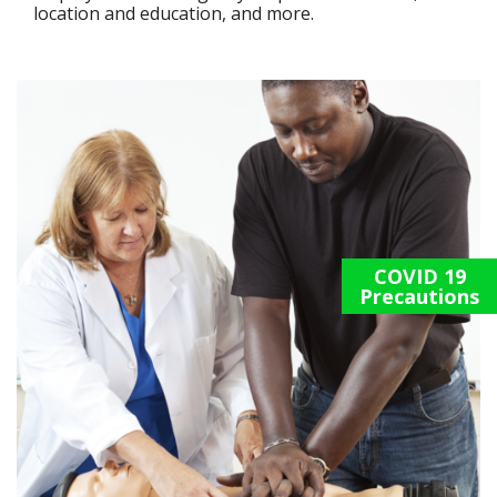
location and education, and more.
COVID 19
Precautions