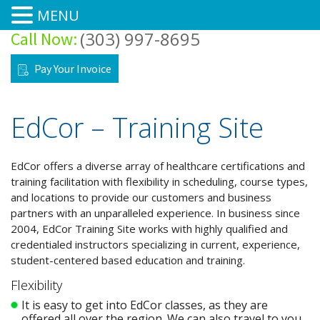
MENU
(303) 997-8695
Call Now:
Home
Pay Your Invoice
Courses
EdCor – Training Site
Training Site
Training Center
EdCor offers a diverse array of healthcare certifications and
training facilitation with flexibility in scheduling, course types,
and locations to provide our customers and business
About
partners with an unparalleled experience. In business since
2004, EdCor Training Site works with highly qualified and
Forms/FAQ’s
credentialed instructors specializing in current, experience,
student-centered based education and training.
Pre-Class Tests & Modules
Flexibility
It is easy to get into EdCor classes, as they are
Contacts
offered all over the region. We can also travel to you.