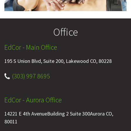
Office
EdCor - Main Office
195 S Union Blvd, Suite 200, Lakewood CO, 80228
(303) 997 8695
EdCor - Aurora Office
14221 E 4th AvenueBuilding 2 Suite 300Aurora CO,
80011