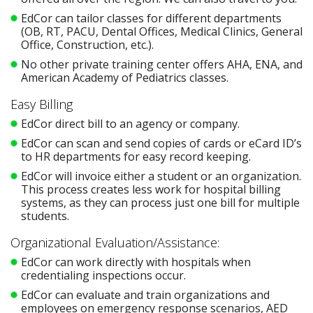
EdCor can tailor classes for different departments
(OB, RT, PACU, Dental Offices, Medical Clinics, General
Office, Construction, etc.).
No other private training center offers AHA, ENA, and
American Academy of Pediatrics classes.
Easy Billing
EdCor direct bill to an agency or company.
EdCor can scan and send copies of cards or eCard ID’s
to HR departments for easy record keeping.
EdCor will invoice either a student or an organization.
This process creates less work for hospital billing
systems, as they can process just one bill for multiple
students.
Organizational Evaluation/Assistance:
EdCor can work directly with hospitals when
credentialing inspections occur.
EdCor can evaluate and train organizations and
employees on emergency response scenarios, AED