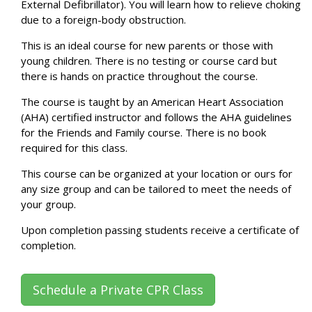
External Defibrillator). You will learn how to relieve choking
due to a foreign-body obstruction.
This is an ideal course for new parents or those with
young children. There is no testing or course card but
there is hands on practice throughout the course.
The course is taught by an American Heart Association
(AHA) certified instructor and follows the AHA guidelines
for the Friends and Family course. There is no book
required for this class.
This course can be organized at your location or ours for
any size group and can be tailored to meet the needs of
your group.
Upon completion passing students receive a certificate of
completion.
Schedule a Private CPR Class