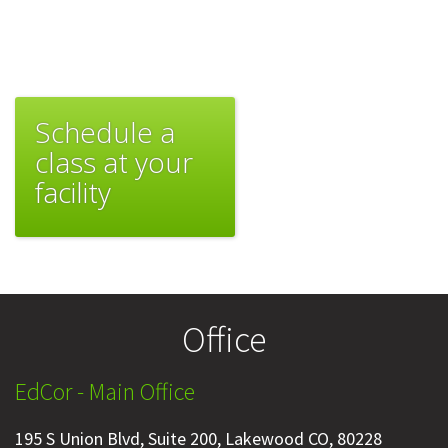
Schedule a
class at your
facility
Office
EdCor - Main Office
195 S Union Blvd, Suite 200, Lakewood CO, 80228