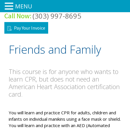
MENU
(303) 997-8695
Call Now:
Home
Pay Your Invoice
Courses
Friends and Family
Training Site
Training Center
This course is for anyone who wants to
learn CPR, but does not need an
About
American Heart Association certification
card.
Forms/FAQ’s
You will learn and practice CPR for adults, children and
Pre-Class Tests & Modules
infants on individual manikins using a face mask or shield.
You will learn and practice with an AED (Automated
Contacts