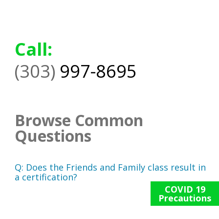
Call:
(303)
997-8695
Browse Common
Questions
Q:
Does the Friends and Family class result in
a certification?
COVID 19
Precautions